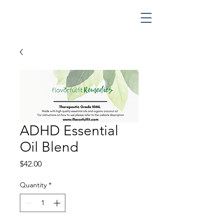
ADHD Essential
Oil Blend
Price
$42.00
Quantity
*