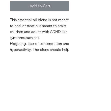
Add to Cart
This essential oil blend is not meant
to heal or treat but meant to assist
children and adults with ADHD like
symtoms such as :
Fidgeting, lack of concentration and
hyperactivity. The blend should help
calm, relax, focus when applied.
Apply on the forehead, behind ears
and up and down the spine. Re
apply when it wears off.
Bottle : 10 ML
Should last about 2 months
depending on reapplication use.