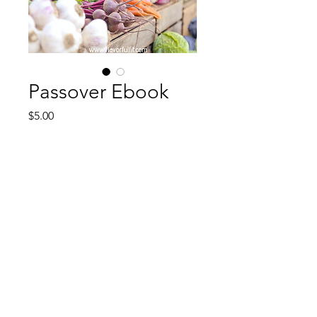
Passover Ebook
Price
$5.00
Add to Cart
Fresh new Recipes with a table of
contents Happy Passover ! Most
recipes can be modified but
majority is without kitniyot.