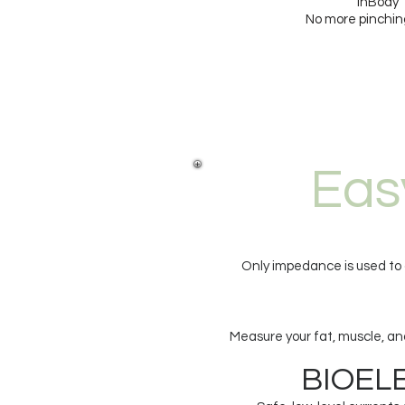
InBody 
No more pinching
Eas
Only impedance is used to d
Measure your fat, muscle, and
BIOELECT