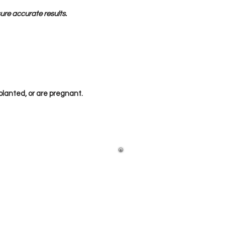
sure accurate results.
lanted, or are pregnant.