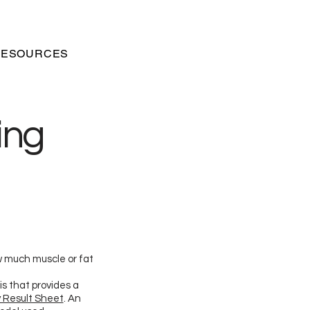
RESOURCES
ing
w much muscle or fat
s that provides a
 Result Sheet
. An