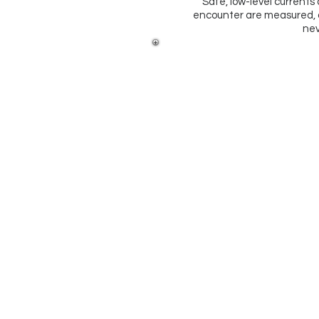
Safe, low-level currents a
encounter are measured, a
nev