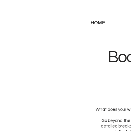
HOME
Bo
What does your we
Go beyond the 
detailed breakd