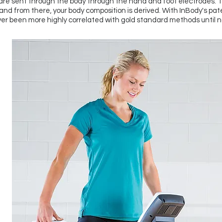
re sent through the body through the hand and foot electrodes. 
nd from there, your body composition is derived. With InBody's pa
er been more highly correlated with gold standard methods until n