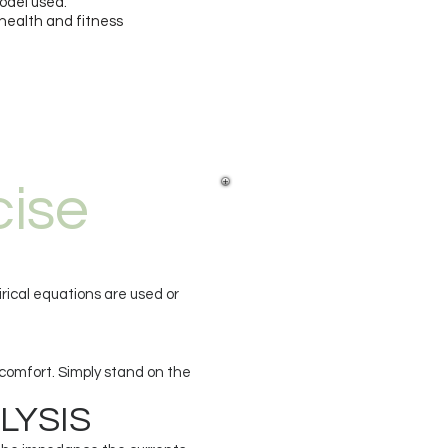
odel used.
 health and fitness
cise
rical equations are used or
scomfort. Simply stand on the
LYSIS