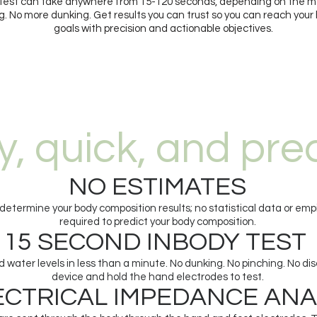
Test can take anywhere from 15-120 seconds, depending on the m
. No more dunking. Get results you can trust so you can reach your
goals with precision and actionable objectives.
y, quick, and pre
NO ESTIMATES
etermine your body composition results; no statistical data or empi
required to predict your body composition.
15 SECOND INBODY TEST
 water levels in less than a minute. No dunking. No pinching. No di
device and hold the hand electrodes to test.
RICAL IMPEDANCE ANA