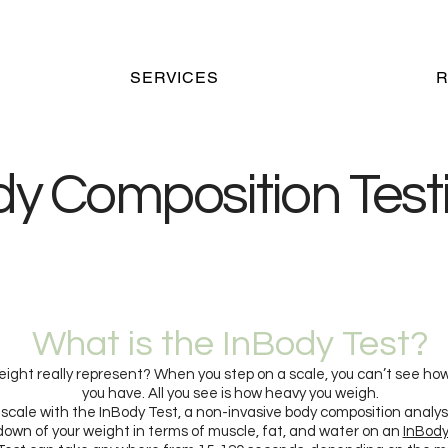
SERVICES
dy
Composition Test
What is the InBody Test?
ight really represent? When you step on a scale, you can’t see ho
you have. All you see is how heavy you weigh.
scale with the InBody Test, a non-invasive body composition analysi
own of your weight in terms of muscle, fat, and water on an
InBody