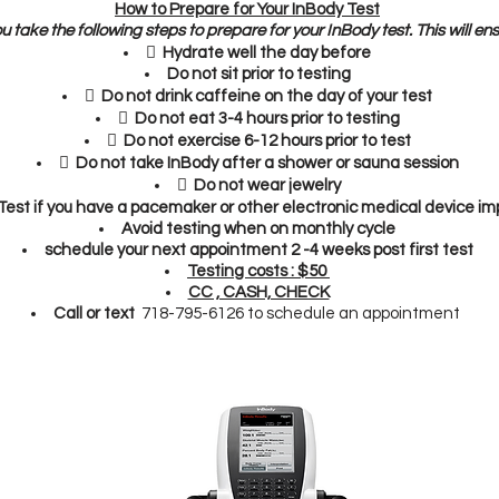
How to Prepare for Your InBody Test
ou take the following steps to prepare for your InBody test. This will en
 Hydrate well the day before
Do not sit prior to testing
 Do not drink caffeine on the day of your test
 Do not eat 3-4 hours prior to testing
 Do not exercise 6-12 hours prior to test
 Do not take InBody after a shower or sauna session
 Do not wear jewelry
est if you
have a pacemaker or other electronic medical device imp
Avoid testing when on monthly cycle
schedule your next appointment 2 -4 weeks post first test
Testing costs : $50
CC , CASH, CHECK
Call or text
718-795-6126 to schedule an appointment