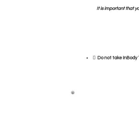
It is important that y
 Do not take InBody T