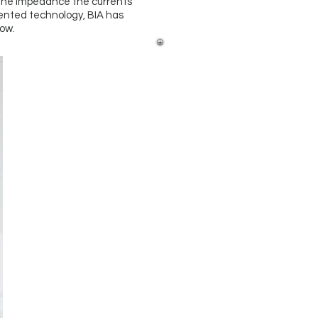
The impedance the currents
tented technology, BIA has
ow.