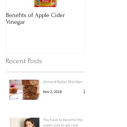
Benefits of Apple Cider
Italian Vegan
Vinegar
Vegetable Vermi
with Cheesy To
Recent Posts
Almond Butter Blondies
Nov 2, 2018