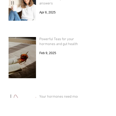
You have to become the
expert just to get real
answers
Apr 6, 2025
Powerful Teas for your
hormones and gut health
Feb 9, 2025
Your hormones need more
sun ☀️ like January
Vacation