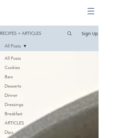
Sign Up
RECIPES + ARTICLES
All Posts
All Posts
Cookies
Bars
Desserts
Dinner
Dressings
Breakfast
ARTICLES
Dips