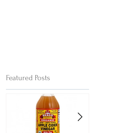
Featured Posts