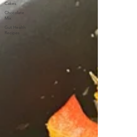
Cakes
Chocolate
Mix
Gut Health
Recipes