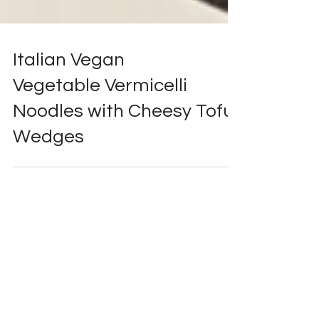
Italian Vegan
Vegetable Vermicelli
Noodles with Cheesy Tofu
Wedges