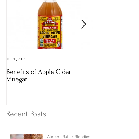
Jul 30, 2018
Dec 29, 2016
Benefits of Apple Cider
Italian Vegan
Vinegar
Vegetable Vermi
with Cheesy To
Recent Posts
Almond Butter Blondies