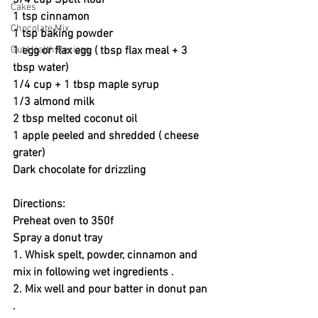
3/4 cup Spelt flour 
Cakes
1 tsp cinnamon 
Chocolate Mix
1 tsp baking powder
Gut Health Recipes
1 egg or flax egg ( tbsp flax meal + 3 
tbsp water)
1/4 cup + 1 tbsp maple syrup 
1/3 almond milk 
2 tbsp melted coconut oil 
1 apple peeled and shredded ( cheese 
grater) 
Dark chocolate for drizzling 
Directions:
Preheat oven to 350f 
Spray a donut tray 
1. Whisk spelt, powder, cinnamon and 
mix in following wet ingredients . 
2. Mix well and pour batter in donut pan 
. 