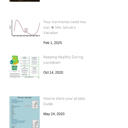
Your hormones need more
sun ☀️ like January
Vacation
Feb 1, 2025
Keeping Healthy During
Lockdown
Oct 14, 2020
How to store your produce
Guide
May 24, 2020