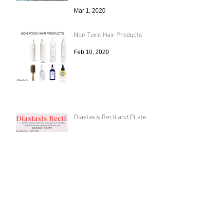
Mar 1, 2020
Non Toxic Hair Products
Feb 10, 2020
Diastasis Recti and Pilates
Oct 24, 2019