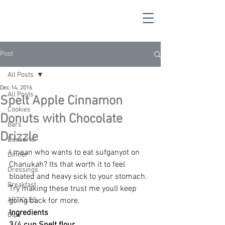
Post
All Posts
Dec 14, 2016
All Posts
Spelt Apple Cinnamon
Cookies
Donuts with Chocolate
Bars
Drizzle
Desserts
I mean who wants to eat sufganyot on 
Dinner
Chanukah? Its that worth it to feel 
Dressings
bloated and heavy sick to your stomach. 
Breakfast
Try making these trust me youll keep 
ARTICLES
going back for more.
Ingredients
Dips