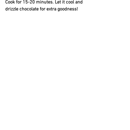
Cook for 15-20 minutes. Let it cool and 
drizzle chocolate for extra goodness! 