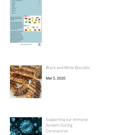
Black and White Biscottis
Mar 5, 2020
Supporting our Immune
System During
Coronavirus