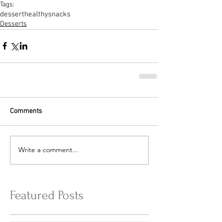
Tags:
dessert
healthysnacks
Desserts
Comments
Write a comment...
Featured Posts