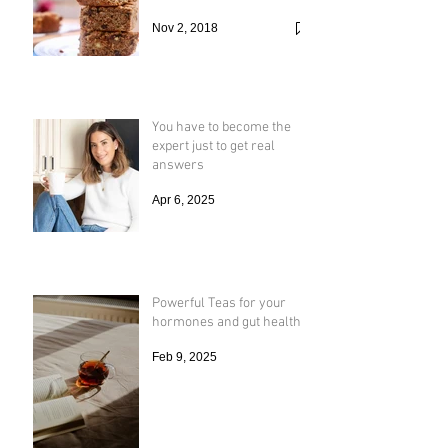
Nov 2, 2018
You have to become the
expert just to get real
answers
Apr 6, 2025
Powerful Teas for your
hormones and gut health
Feb 9, 2025