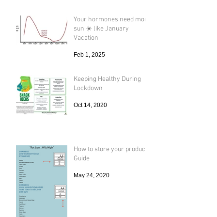
Your hormones need more
sun ☀️ like January
Vacation
Feb 1, 2025
Keeping Healthy During
Lockdown
Oct 14, 2020
How to store your produce
Guide
May 24, 2020