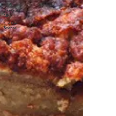
Cakes
Chocolate
Mix
Gut Health
Recipes