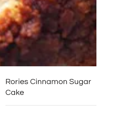
Rories Cinnamon Sugar
Cake