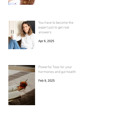
Nov 2, 2018
You have to become the
expert just to get real
answers
Apr 6, 2025
Powerful Teas for your
hormones and gut health
Feb 9, 2025