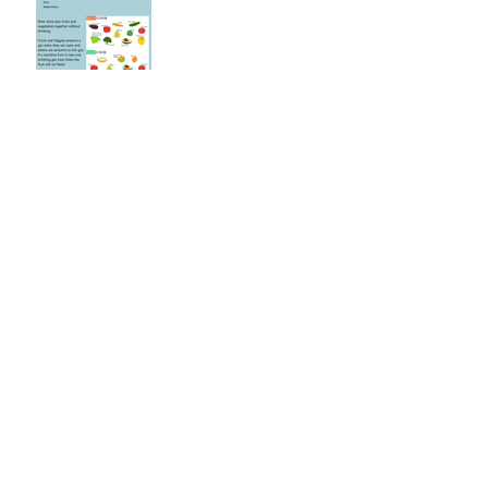
Black and White Biscottis
Mar 5, 2020
Supporting our Immune
System During
Coronavirus