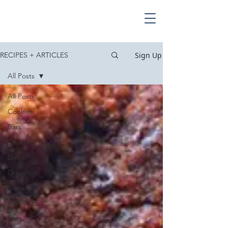
Sign Up
RECIPES + ARTICLES
All Posts
All Posts
Cookies
Bars
Desserts
Dinner
Dressings
Breakfast
ARTICLES
Dips