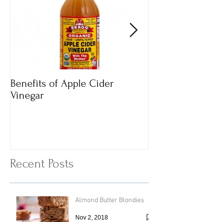
Benefits of Apple Cider
Italian Vegan
Vinegar
Vegetable Vermi
with Cheesy To
Recent Posts
Almond Butter Blondies