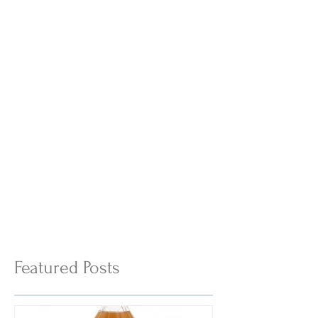
Featured Posts