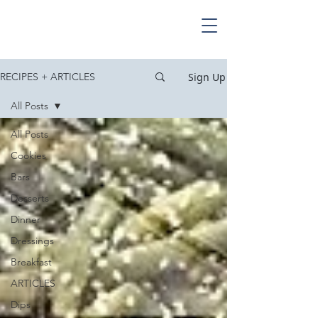
Sign Up
RECIPES + ARTICLES
All Posts
All Posts
Cookies
Bars
Desserts
Dinner
Dressings
Breakfast
ARTICLES
Dips