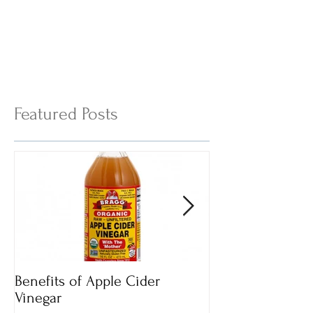
Featured Posts
Benefits of Apple Cider
Italian Vegan