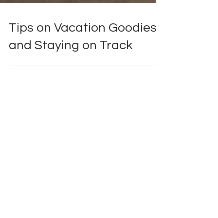
Tips on Vacation Goodies
and Staying on Track