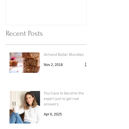
Vinegar
Vegetable Vermi
with Cheesy To
Recent Posts
Almond Butter Blondies
Nov 2, 2018
You have to become the
expert just to get real
answers
Apr 6, 2025