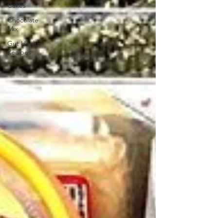
Cakes
Chocolate
Mix
Gut Health
Recipes