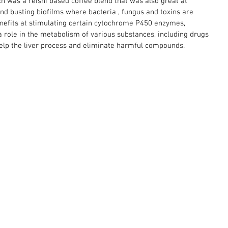
ch was a reishi based coffee blend that was also great at 
 busting biofilms where bacteria , fungus and toxins are 
enefits at stimulating certain cytochrome P450 enzymes, 
a role in the metabolism of various substances, including drugs 
help the liver process and eliminate harmful compounds. 