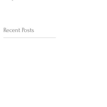
with Cheesy Tofu Wedges
Recent Posts