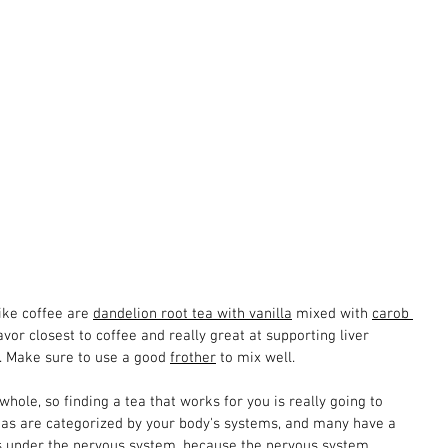
ike coffee are 
dandelion root tea with vanilla
 mixed with 
carob 
lavor closest to coffee and really great at supporting liver 
n. Make sure to use a good 
frother
 to mix well.
ole, so finding a tea that works for you is really going to 
as are categorized by your body's systems, and many have a 
nes under the nervous system, because the nervous system 