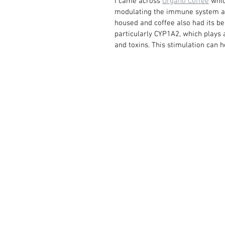
I came across 
Organo Coffee
 whi
modulating the immune system and
housed and coffee also had its b
particularly CYP1A2, which plays 
and toxins. This stimulation can 