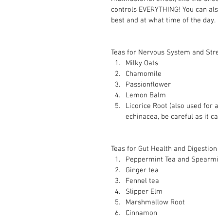
controls EVERYTHING! You can als
best and at what time of the day.
Teas for Nervous System and Str
Milky Oats
Chamomile 
Passionflower 
Lemon Balm 
Licorice Root (also used for 
echinacea, be careful as it c
Teas for Gut Health and Digestion 
Peppermint Tea and Spearmi
Ginger tea 
Fennel tea 
Slipper Elm 
Marshmallow Root 
Cinnamon 