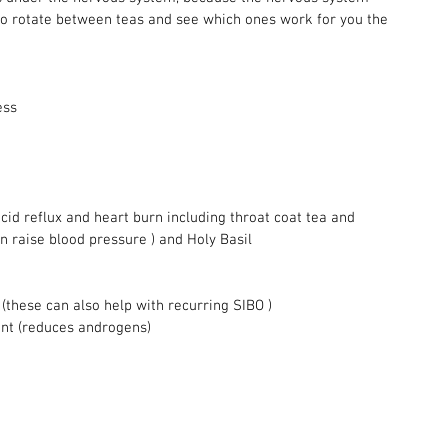
o rotate between teas and see which ones work for you the 
ess 
acid reflux and heart burn including throat coat tea and 
an raise blood pressure ) and Holy Basil 
(these can also help with recurring SIBO ) 
nt (reduces androgens) 