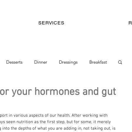
SERVICES
Desserts
Dinner
Dressings
Breakfast
kes
Chocolate Mix
Gut Health Recipes
for your hormones and gut
ort in various aspects of our health. After working with 
ays seen nutrition as the first step, but for some, it merely 
 into the depths of what you are adding in, not taking out, is 