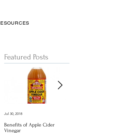
RESOURCES
Featured Posts
Jul 30, 2018
Dec 29, 2016
Benefits of Apple Cider
Italian Vegan
Vinegar
Vegetable Vermicelli Noodles