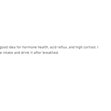
good idea for hormone health, acid reflux, and high cortisol. I 
ce intake and drink it after breakfast.