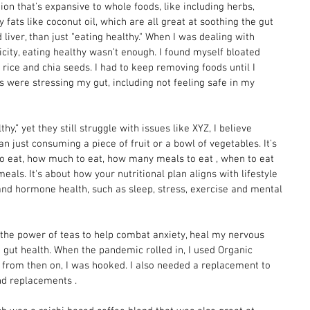
ion that's expansive to whole foods, like including herbs, 
 fats like coconut oil, which are all great at soothing the gut 
 liver, than just "eating healthy." When I was dealing with 
ity, eating healthy wasn’t enough. I found myself bloated 
rice and chia seeds. I had to keep removing foods until I 
 were stressing my gut, including not feeling safe in my 
hy,” yet they still struggle with issues like XYZ, I believe 
n just consuming a piece of fruit or a bowl of vegetables. It's 
to eat, how much to eat, how many meals to eat , when to eat 
eals. It's about how your nutritional plan aligns with lifestyle 
and hormone health, such as sleep, stress, exercise and mental 
the power of teas to help combat anxiety, heal my nervous 
gut health. When the pandemic rolled in, I used Organic 
nd from then on, I was hooked. I also needed a replacement to 
nd replacements . 