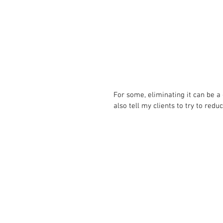
For some, eliminating it can be a 
also tell my clients to try to redu