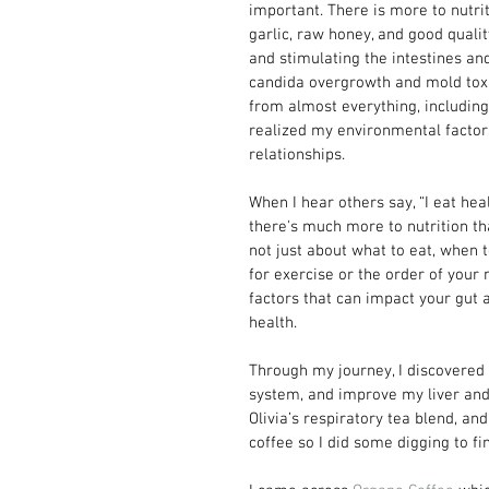
important. There is more to nutrit
garlic, raw honey, and good quality
and stimulating the intestines and
candida overgrowth and mold toxic
from almost everything, including 
realized my environmental factors
relationships.
When I hear others say, “I eat healt
there's much more to nutrition tha
not just about what to eat, when 
for exercise or the order of your m
factors that can impact your gut 
health.
Through my journey, I discovered 
system, and improve my liver and 
Olivia’s respiratory tea blend, a
coffee so I did some digging to fi