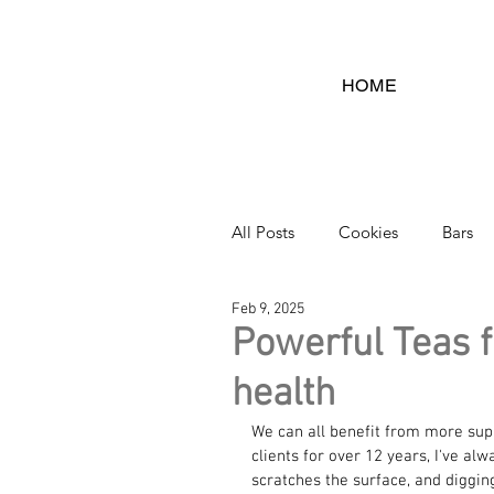
HOME
All Posts
Cookies
Bars
Feb 9, 2025
ARTICLES
Dips
Ca
Powerful Teas 
health
We can all benefit from more supp
clients for over 12 years, I've alw
scratches the surface, and digging