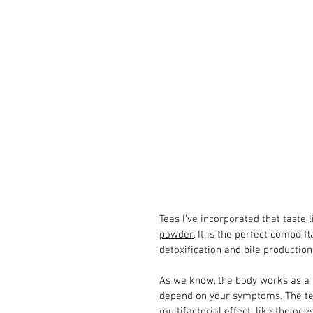
Teas I’ve incorporated that taste l
powder
. It is the perfect combo f
detoxification and bile productio
As we know, the body works as a wh
depend on your symptoms. The te
multifactorial effect, like the o