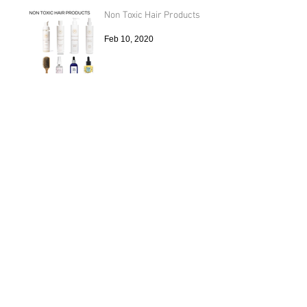
Non Toxic Hair Products
Feb 10, 2020
Diastasis Recti and Pilates
Oct 24, 2019
Archive