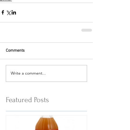
Comments
Write a comment...
Featured Posts