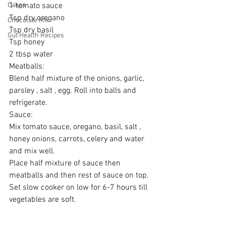
Cakes
1 tomato sauce 
Tsp dry oregano 
Chocolate Mix
Tsp dry basil 
Gut Health Recipes
Tsp honey 
2 tbsp water 
Meatballs: 
Blend half mixture of the onions, garlic, 
parsley , salt , egg. Roll into balls and 
refrigerate. 
Sauce: 
Mix tomato sauce, oregano, basil, salt , 
honey onions, carrots, celery and water 
and mix well. 
Place half mixture of sauce then 
meatballs and then rest of sauce on top. 
Set slow cooker on low for 6-7 hours till 
vegetables are soft. 