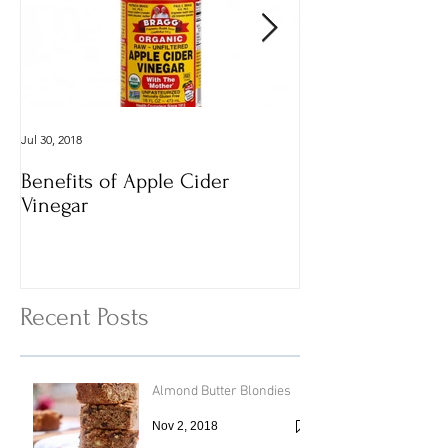
Jul 30, 2018
Dec 29, 2016
Benefits of Apple Cider
Italian Vegan
Vinegar
Vegetable Vermi
with Cheesy To
Recent Posts
Almond Butter Blondies
Nov 2, 2018