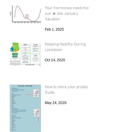
Your hormones need more
sun ☀️ like January
Vacation
Feb 1, 2025
Keeping Healthy During
Lockdown
Oct 14, 2020
How to store your produce
Guide
May 24, 2020