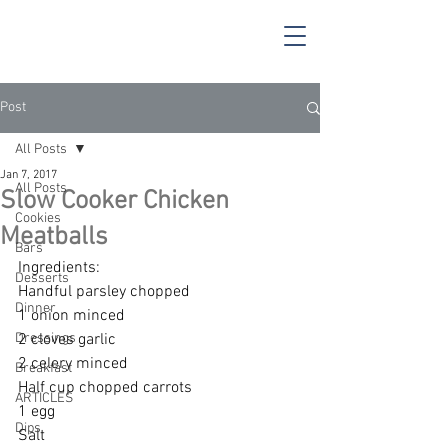
Post
All Posts
Jan 7, 2017
All Posts
Slow Cooker Chicken
Cookies
Meatballs
Bars
Ingredients:
Desserts
Handful parsley chopped 
Dinner
1 onion minced 
Dressings
2 cloves garlic 
2 celery minced 
Breakfast
Half cup chopped carrots 
ARTICLES
1 egg 
Dips
Salt 