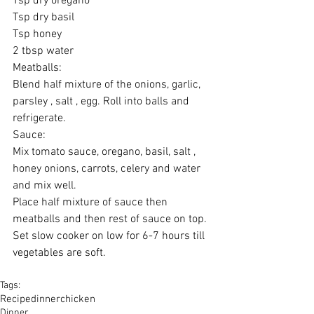
Tsp dry oregano 
Tsp dry basil 
Tsp honey 
2 tbsp water 
Meatballs: 
Blend half mixture of the onions, garlic, 
parsley , salt , egg. Roll into balls and 
refrigerate. 
Sauce: 
Mix tomato sauce, oregano, basil, salt , 
honey onions, carrots, celery and water 
and mix well. 
Place half mixture of sauce then 
meatballs and then rest of sauce on top. 
Set slow cooker on low for 6-7 hours till 
vegetables are soft. 
Tags:
Recipe
dinner
chicken
Dinner