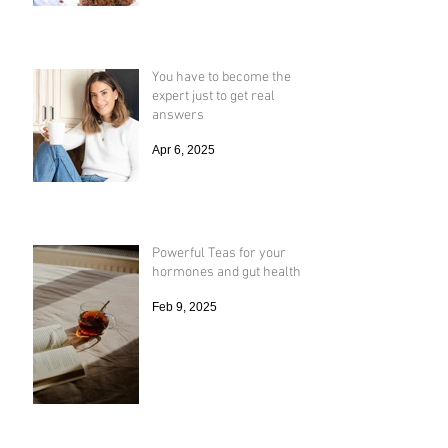
You have to become the
expert just to get real
answers
Apr 6, 2025
Powerful Teas for your
hormones and gut health
Feb 9, 2025