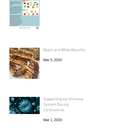
Black and White Biscottis
Mar 5, 2020
Supporting our Immune
System During
Coronavirus
Mar 1, 2020