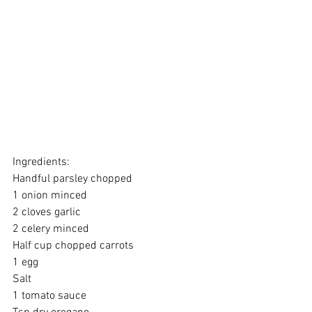
Ingredients:
Handful parsley chopped 
1 onion minced 
2 cloves garlic 
2 celery minced 
Half cup chopped carrots 
1 egg 
Salt 
1 tomato sauce 